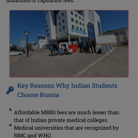
donations or capitation fees.
Key Reasons Why Indian Students
Choose Russia
Affordable MBBS fees are much lesser than
that of Indian private medical colleges.
Medical universities that are recognized by
NMC and WHO.