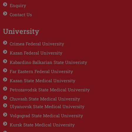
Enquiry
Contact Us
University
Crimea Federal University
Kazan Federal University
Kabardino Balkarian State Univeristy
Far Eastern Federal University
Kazan State Medical University
Petrozavodsk State Medical University
Chuvash State Medical University
Ulyanovsk State Medical University
Volgograd State Medical University
Kursk State Medical University