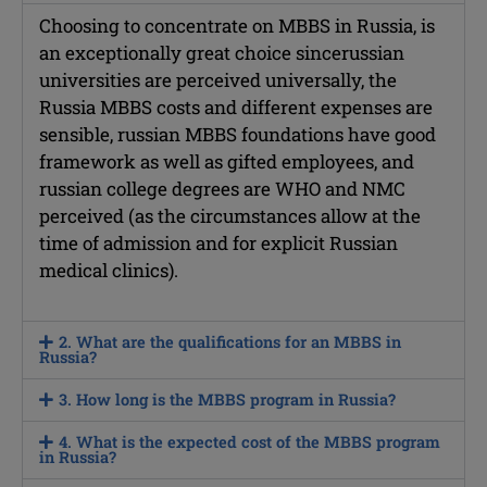
Choosing to concentrate on MBBS in Russia, is
an exceptionally great choice sincerussian
universities are perceived universally, the
Russia MBBS costs and different expenses are
sensible, russian MBBS foundations have good
framework as well as gifted employees, and
russian college degrees are WHO and NMC
perceived (as the circumstances allow at the
time of admission and for explicit Russian
medical clinics).
2. What are the qualifications for an MBBS in
Russia?
3. How long is the MBBS program in Russia?
4. What is the expected cost of the MBBS program
in Russia?