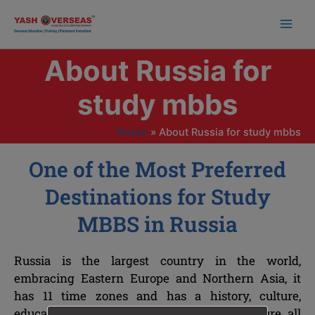
Skip
to
content
About Russia for
study mbbs
Home
About Russia for study mbbs
One of the Most Preferred
Destinations for Study
MBBS in Russia
Russia is the largest country in the world,
embracing Eastern Europe and Northern Asia, it
has 11 time zones and has a history, culture,
education, science and modern infrastructure all