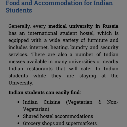
Food and Accommodation for Indian
Students
Generally, every
medical university in Russia
has an international student hostel, which is
equipped with a wide variety of furniture and
includes internet, heating, laundry and security
services. There are also a number of Indian
messes available in many universities or nearby
Indian restaurants that will cater to Indian
students while they are staying at the
University.
Indian students can easily find:
Indian Cuisine (Vegetarian & Non-
Vegetarian)
Shared hostel accommodations
Grocery shops and supermarkets