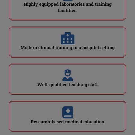
Highly equipped laboratories and training
facilities.
Modern clinical training in a hospital setting
Well-qualified teaching staff
Research-based medical education