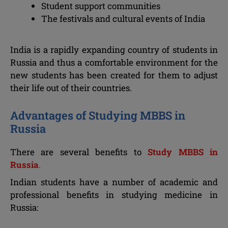
Student support communities
The festivals and cultural events of India
India is a rapidly expanding country of students in
Russia and thus a comfortable environment for the
new students has been created for them to adjust
their life out of their countries.
Advantages of Studying MBBS in
Russia
There are several benefits to
Study MBBS in
Russia
.
Indian students have a number of academic and
professional benefits in studying medicine in
Russia: