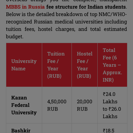
MBBS in Russia
fee structure for Indian students
.
Below is the detailed breakdown of top NMC/WHO-
recognized Russian medical universities including
tuition fees, hostel charges, and total estimated
budget.
Total
Tuition
Hostel
Fee (6
University
Fee /
Fee /
Years –
Name
Year
Year
Approx.
(RUB)
(RUB)
INR)
₹24.0
Kazan
4,50,000
20,000
Lakhs
Federal
RUB
RUB
to ₹26.0
University
Lakhs
Bashkir
₹18.5