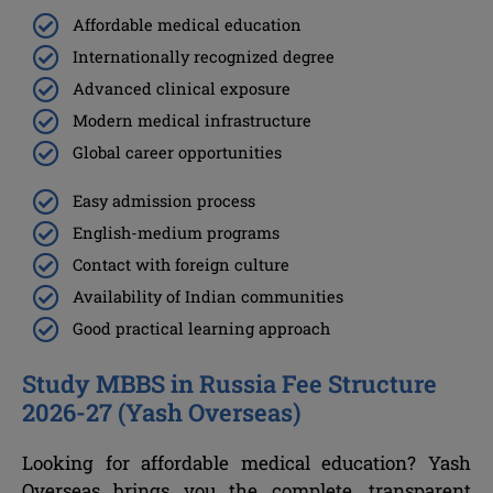
Affordable medical education
Internationally recognized degree
Advanced clinical exposure
Modern medical infrastructure
Global career opportunities
Easy admission process
English-medium programs
Contact with foreign culture
Availability of Indian communities
Good practical learning approach
Study MBBS in Russia Fee Structure
2026-27 (Yash Overseas)
Looking for affordable medical education? Yash
Overseas brings you the complete, transparent