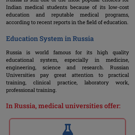
Indian medical students because of its low-cost
education and reputable medical programs,
according to recent reports in the field of education.
Education System in Russia
Russia is world famous for its high quality
educational system, especially in medicine,
engineering, science and research. Russian
Universities pay great attention to practical
training, clinical practice, laboratory work,
professional training.
In Russia, medical universities offer: