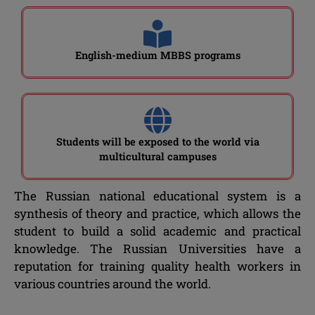
English-medium MBBS programs
Students will be exposed to the world via
multicultural campuses
The Russian national educational system is a
synthesis of theory and practice, which allows the
student to build a solid academic and practical
knowledge. The Russian Universities have a
reputation for training quality health workers in
various countries around the world.