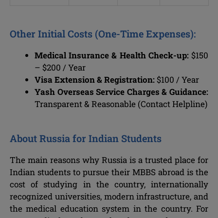
Other Initial Costs (One-Time Expenses):
Medical Insurance & Health Check-up:
$150
– $200 / Year
Visa Extension & Registration:
$100 / Year
Yash Overseas Service Charges & Guidance:
Transparent & Reasonable (Contact Helpline)
About Russia for Indian Students
The main reasons why Russia is a trusted place for
Indian students to pursue their MBBS abroad is the
cost of studying in the country, internationally
recognized universities, modern infrastructure, and
the medical education system in the country. For