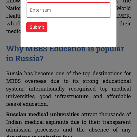
known international institutions such as the
National Medical Commission (NMC), the World
Health Organization (WHO), ECFMG and FAIMER,
which enable foreign students to continue their
Submit
medical studies abroad.
Why MBBS Education is popular
in Russia?
Russia has become one of the top destinations for
MBBS overseas due to its strong educational
system, internationally recognized top medical
universities, good infrastructure, and affordable
fees of education.
Russian medical universities
attract thousands of
Indian medical aspirants due to their transparent
admission processes and the absence of any