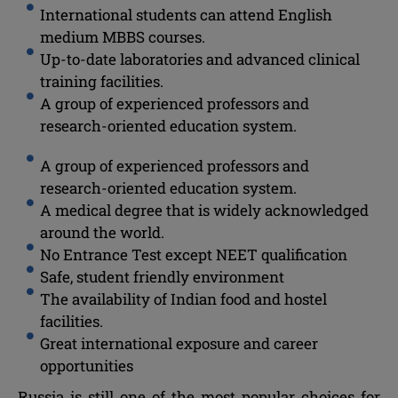
International students can attend English
medium MBBS courses.
Up-to-date laboratories and advanced clinical
training facilities.
A group of experienced professors and
research-oriented education system.
A group of experienced professors and
research-oriented education system.
A medical degree that is widely acknowledged
around the world.
No Entrance Test except NEET qualification
Safe, student friendly environment
The availability of Indian food and hostel
facilities.
Great international exposure and career
opportunities
Russia is still one of the most popular choices for