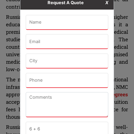
Request A Quote
X
contributing to its overall makeup.
Russia’s reputation for excellence in higher
education, particularly in medicine, makes it a
premier choice among the countries for medical
studies outside India by Indian students. The
country has some old and renowned medical
universities which offer internationally recognised
medical degrees, advanced clinical training and
low-cost education to international students.
The medical education and advanced educational
infrastructure, high quality training of doctors, NMC
approved universities,
MBBS in Russia degrees
accepted all over the world, and affordable tuition
fees have made Russia an attractive choice for
thousands of Indian students for decades.
Russian medical universities are regarded by well-