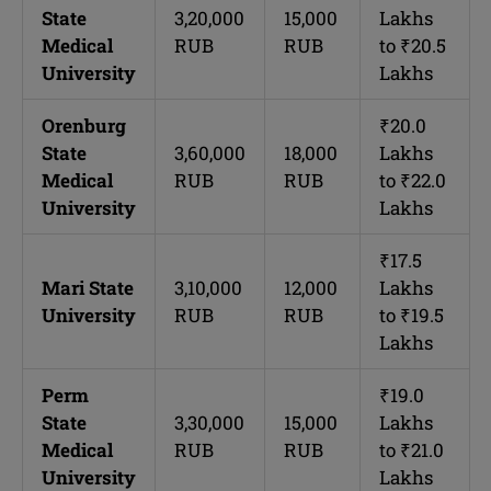
State
3,20,000
15,000
Lakhs
Medical
RUB
RUB
to ₹20.5
University
Lakhs
Orenburg
₹20.0
State
3,60,000
18,000
Lakhs
Medical
RUB
RUB
to ₹22.0
University
Lakhs
₹17.5
Mari State
3,10,000
12,000
Lakhs
University
RUB
RUB
to ₹19.5
Lakhs
Perm
₹19.0
State
3,30,000
15,000
Lakhs
Medical
RUB
RUB
to ₹21.0
University
Lakhs