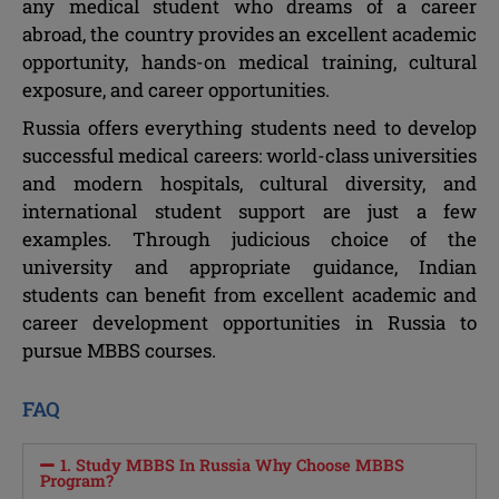
any medical student who dreams of a career
abroad, the country provides an excellent academic
opportunity, hands-on medical training, cultural
exposure, and career opportunities.
Russia offers everything students need to develop
successful medical careers: world-class universities
and modern hospitals, cultural diversity, and
international student support are just a few
examples. Through judicious choice of the
university and appropriate guidance, Indian
students can benefit from excellent academic and
career development opportunities in Russia to
pursue MBBS courses.
FAQ
1. Study MBBS In Russia Why Choose MBBS
Program?