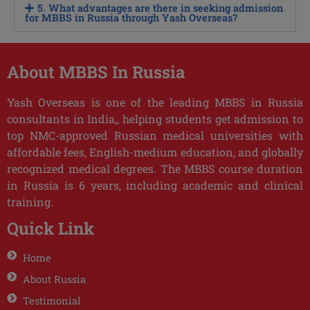
5. What advantages are there in seeking admission
for MBBS in Russia through Yash Overseas?
About MBBS In Russia
Yash Overseas is one of the leading MBBS in Russia
consultants in India,, helping students get admission to
top NMC-approved Russian medical universities with
affordable fees, English-medium education, and globally
recognized medical degrees. The MBBS course duration
in Russia is 6 years, including academic and clinical
training.
Quick Link
Home
About Russia
Testimonial