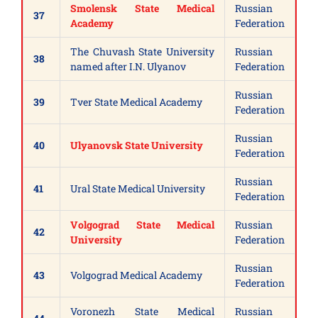
Smolensk State Medical
Russian
37
Academy
Federation
The Chuvash State University
Russian
38
named after I.N. Ulyanov
Federation
Russian
39
Tver State Medical Academy
Federation
Russian
40
Ulyanovsk State University
Federation
Russian
41
Ural State Medical University
Federation
Volgograd State Medical
Russian
42
University
Federation
Russian
43
Volgograd Medical Academy
Federation
Voronezh State Medical
Russian