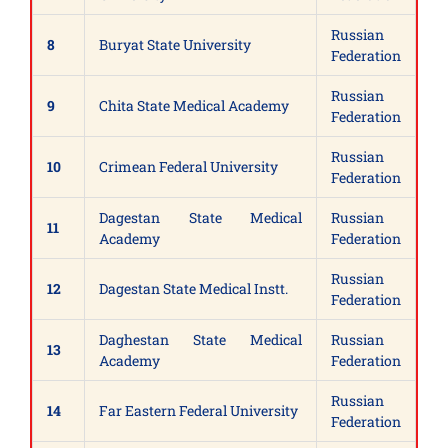
Russian
8
Buryat State University
Federation
Russian
9
Chita State Medical Academy
Federation
Russian
10
Crimean Federal University
Federation
Dagestan State Medical
Russian
11
Academy
Federation
Russian
12
Dagestan State Medical Instt.
Federation
Daghestan State Medical
Russian
13
Academy
Federation
Russian
14
Far Eastern Federal University
Federation