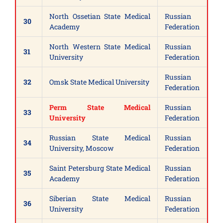
North Ossetian State Medical
Russian
30
Academy
Federation
North Western State Medical
Russian
31
University
Federation
Russian
32
Omsk State Medical University
Federation
Perm State Medical
Russian
33
University
Federation
Russian State Medical
Russian
34
University, Moscow
Federation
Saint Petersburg State Medical
Russian
35
Academy
Federation
Siberian State Medical
Russian
36
University
Federation