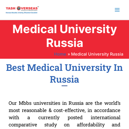
Skip
to
content
Medical University
Russia
Home
Medical University Russia
Best Medical University In
Russia
Our Mbbs universities in Russia are the world’s
most reasonable & cost-effective, in accordance
with a currently posted international
comparative study on affordability and