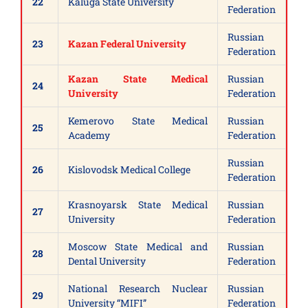
22
Kaluga State University
Federation
Russian
23
Kazan Federal University
Federation
Kazan State Medical
Russian
24
University
Federation
Kemerovo State Medical
Russian
25
Academy
Federation
Russian
26
Kislovodsk Medical College
Federation
Krasnoyarsk State Medical
Russian
27
University
Federation
Moscow State Medical and
Russian
28
Dental University
Federation
National Research Nuclear
Russian
29
University “MIFI”
Federation