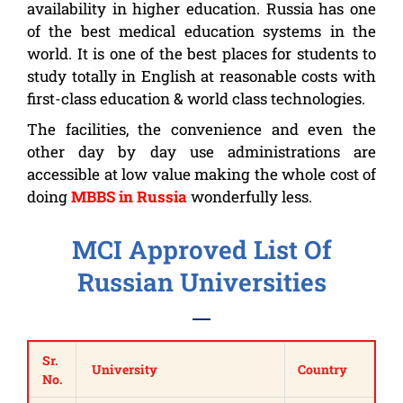
availability in higher education. Russia has one
of the best medical education systems in the
world. It is one of the best places for students to
study totally in English at reasonable costs with
first-class education & world class technologies.
The facilities, the convenience and even the
other day by day use administrations are
accessible at low value making the whole cost of
doing
MBBS in Russia
wonderfully less.
MCI Approved List Of
Russian Universities
Sr.
University
Country
No.