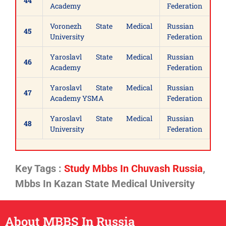
44
Academy
Federation
Voronezh State Medical
Russian
45
University
Federation
Yaroslavl State Medical
Russian
46
Academy
Federation
Yaroslavl State Medical
Russian
47
Academy YSMA
Federation
Yaroslavl State Medical
Russian
48
University
Federation
Key Tags :
Study Mbbs In Chuvash Russia
,
Mbbs In Kazan State Medical University
About MBBS In Russia