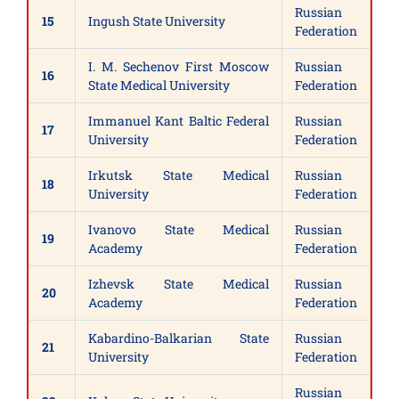
Russian
15
Ingush State University
Federation
I. M. Sechenov First Moscow
Russian
16
State Medical University
Federation
Immanuel Kant Baltic Federal
Russian
17
University
Federation
Irkutsk State Medical
Russian
18
University
Federation
Ivanovo State Medical
Russian
19
Academy
Federation
Izhevsk State Medical
Russian
20
Academy
Federation
Kabardino-Balkarian State
Russian
21
University
Federation
Russian