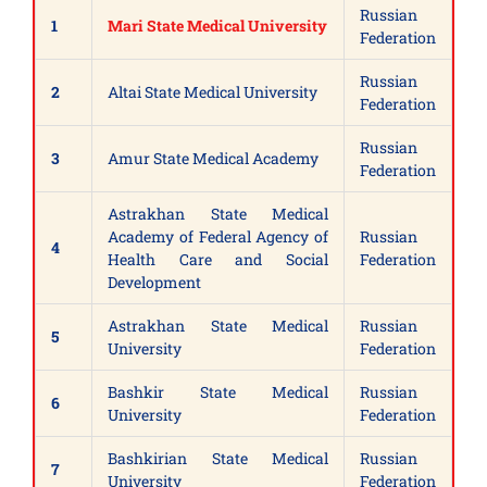
Russian
1
Mari State Medical University
Federation
Russian
2
Altai State Medical University
Federation
Russian
3
Amur State Medical Academy
Federation
Astrakhan State Medical
Academy of Federal Agency of
Russian
4
Health Care and Social
Federation
Development
Astrakhan State Medical
Russian
5
University
Federation
Bashkir State Medical
Russian
6
University
Federation
Bashkirian State Medical
Russian
7
University
Federation