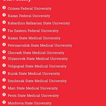
Crimea Federal University
Kazan Federal University
Kabardino Balkarian State Univeristy
Far Eastern Federal University
Kazan State Medical University
Petrozavodsk State Medical University
Chuvash State Medical University
Ulyanovsk State Medical University
Volgograd State Medical University
Kursk State Medical University
Smolensk State Medical University
Mari State Medical University
Perm State Medical University
Mordovia State University