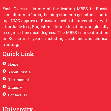
Yash Overseas is one of the leading MBBS in Russia
consultants in India,, helping students get admission to
top NMC-approved Russian medical universities with
affordable fees, English-medium education, and globally
recognized medical degrees. The MBBS course duration
in Russia is 6 years, including academic and clinical
training.
Quick Link
Home
About Russia
Testimonial
Enquiry
Contact Us
University